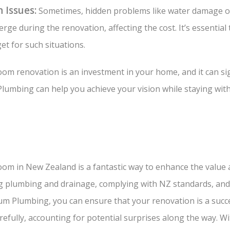
 Issues:
Sometimes, hidden problems like water damage o
ge during the renovation, affecting the cost. It’s essential 
t for such situations.
m renovation is an investment in your home, and it can sign
Plumbing can help you achieve your vision while staying wit
om in New Zealand is a fantastic way to enhance the value 
ng plumbing and drainage, complying with NZ standards, and
um Plumbing, you can ensure that your renovation is a succe
efully, accounting for potential surprises along the way. Wi