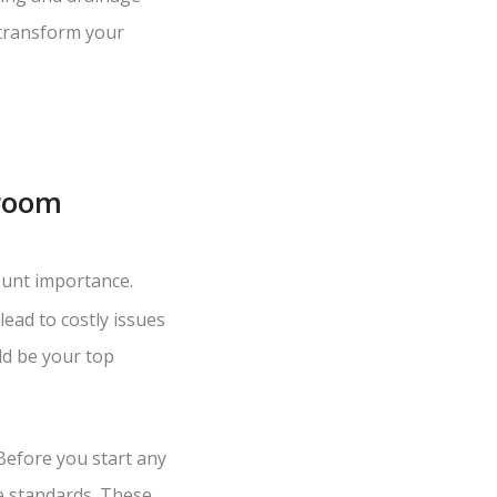
 transform your
hroom
unt importance.
ead to costly issues
ld be your top
Before you start any
e standards. These