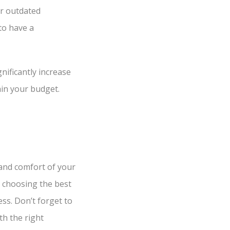
r outdated
to have a
ificantly increase
hin your budget.
and comfort of your
 choosing the best
ss. Don’t forget to
th the right