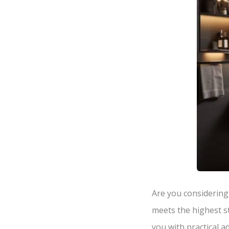
Are you considering
meets the highest st
you with practical 