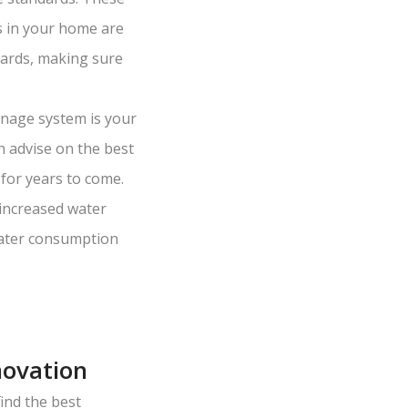
s in your home are
dards, making sure
nage system is your
n advise on the best
for years to come.
increased water
 water consumption
novation
ind the best