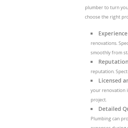
plumber to turn you
choose the right pro
Experience
renovations. Spec
smoothly from sta
Reputation
reputation. Spect
Licensed a
your renovation i
project.
Detailed Q
Plumbing can pro
expenses during 