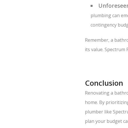
Unforeseen
plumbing can emer
contingency budge
Remember, a bathroo
its value. Spectrum 
Conclusion
Renovating a bathro
home. By prioritizi
plumber like Spectr
plan your budget car