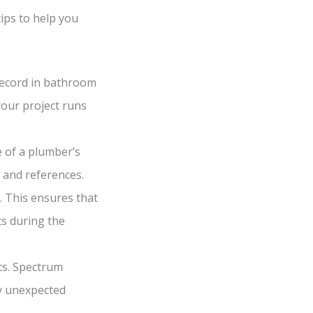
ips to help you
record in bathroom
your project runs
e of a plumber’s
 and references.
 This ensures that
ts during the
sts. Spectrum
ny unexpected