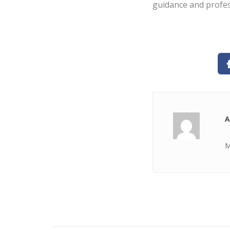
guidance and profes
A
M