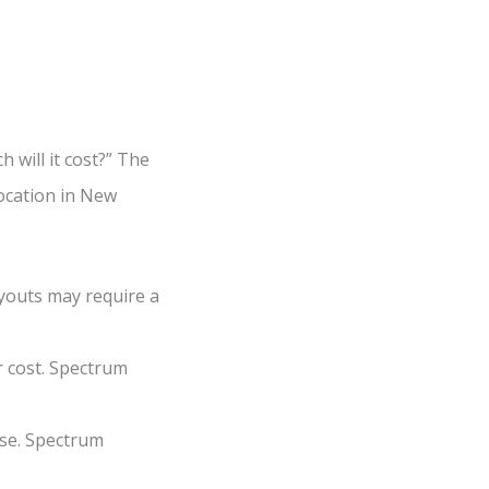
will it cost?” The
location in New
youts may require a
r cost. Spectrum
se. Spectrum