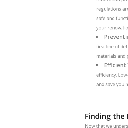
regulations ar
safe and funct
your renovatio
Preventi
first line of 
materials and 
Efficient
efficiency. Lo
and save you m
Finding the
Now that we underst