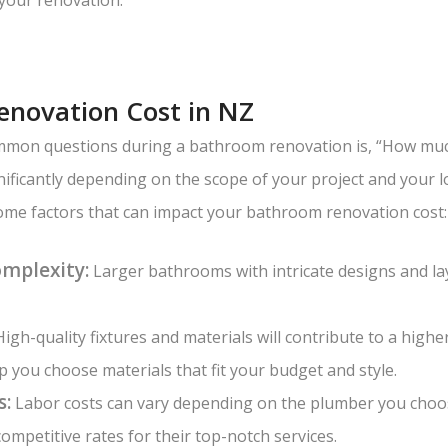
novation Cost in NZ
mon questions during a bathroom renovation is, “How much 
nificantly depending on the scope of your project and your 
ome factors that can impact your bathroom renovation cost:
omplexity:
Larger bathrooms with intricate designs and la
igh-quality fixtures and materials will contribute to a highe
 you choose materials that fit your budget and style.
s:
Labor costs can vary depending on the plumber you choo
ompetitive rates for their top-notch services.