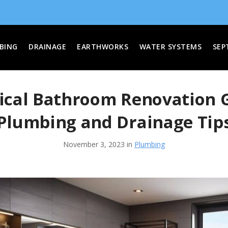
BING
DRAINAGE
EARTHWORKS
WATER SYSTEMS
SEP
ical Bathroom Renovation 
Plumbing and Drainage Tip
November 3, 2023 in
Plumbing