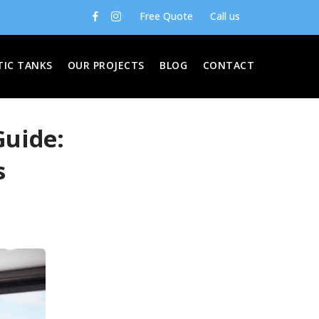
Free Quote
Call us
TIC TANKS
OUR PROJECTS
BLOG
CONTACT
Guide:
s