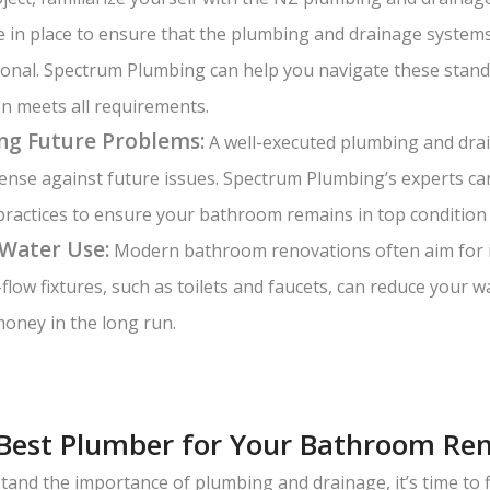
e in place to ensure that the plumbing and drainage system
ional. Spectrum Plumbing can help you navigate these stan
n meets all requirements.
ng Future Problems:
A well-executed plumbing and drai
defense against future issues. Spectrum Plumbing’s experts ca
practices to ensure your bathroom remains in top condition 
 Water Use:
Modern bathroom renovations often aim for 
w-flow fixtures, such as toilets and faucets, can reduce your
oney in the long run.
 Best Plumber for Your Bathroom Re
and the importance of plumbing and drainage, it’s time to f