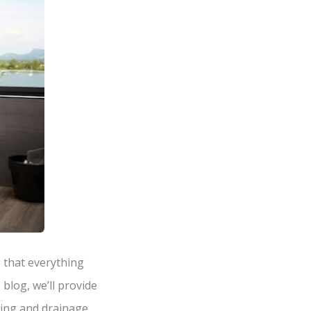
 that everything
blog, we’ll provide
bing and drainage