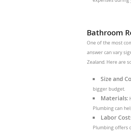
Bathroom Re
One of the most com
answer can vary sig
Zealand. Here are s
Size and C
bigger budget.
Materials:
H
Plumbing can help
Labor Cost
Plumbing offers c