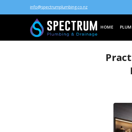
info@spectrumplumbing.co.nz
HOME
PLUM
Pract