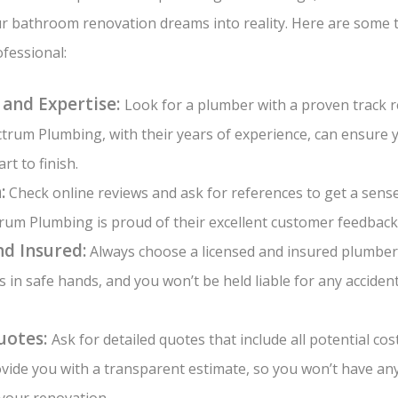
r bathroom renovation dreams into reality. Here are some t
fessional:
 and Expertise:
Look for a plumber with a proven track 
trum Plumbing, with their years of experience, can ensure 
rt to finish.
:
Check online reviews and ask for references to get a sens
rum Plumbing is proud of their excellent customer feedback
nd Insured:
Always choose a licensed and insured plumber.
s in safe hands, and you won’t be held liable for any acciden
uotes:
Ask for detailed quotes that include all potential co
vide you with a transparent estimate, so you won’t have a
your renovation.