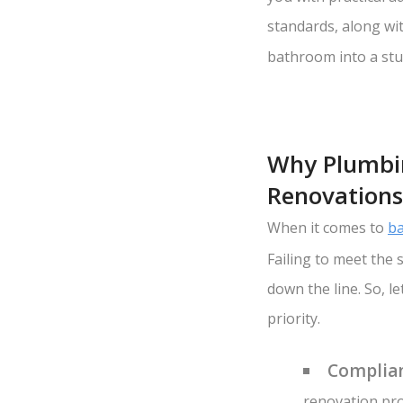
standards, along wit
bathroom into a stu
Why Plumbin
Renovations
When it comes to
ba
Failing to meet the
down the line. So, 
priority.
Complian
renovation pro