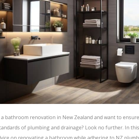
 a bathroom renovation in New Zealand and want to ensure
andards of plumbing and drainage? Look no further. In this 
advice on renovating a bathroom while adhering to NZ plum