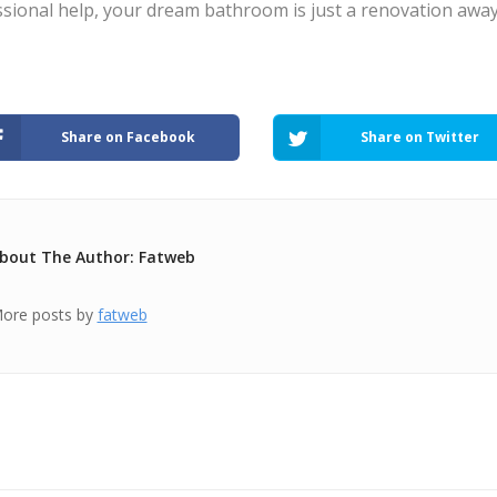
sional help, your dream bathroom is just a renovation away
Share on Facebook
Share on Twitter
bout The Author: Fatweb
ore posts by
fatweb