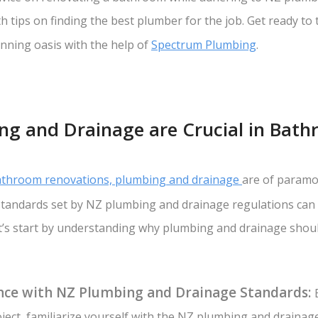
h tips on finding the best plumber for the job. Get ready to
nning oasis with the help of
Spectrum Plumbing
.
g and Drainage are Crucial in Bat
throom renovations, plumbing and drainage
are of paramo
 standards set by NZ plumbing and drainage regulations can l
let’s start by understanding why plumbing and drainage shou
ce with NZ Plumbing and Drainage Standards:
ject, familiarize yourself with the NZ plumbing and drainag