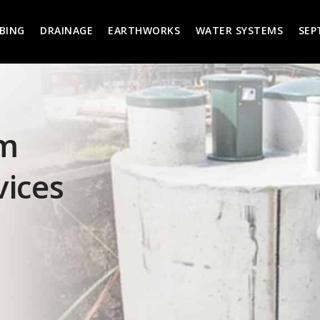
BING
DRAINAGE
EARTHWORKS
WATER SYSTEMS
SEP
em
vices