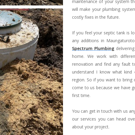
maintenance of your system then 
will make your plumbing system
costly fixes in the future.
If you feel your septic tank is 
any additions in Maungaturot
Spectrum Plumbing
delivering
home. We work with differen
renovation and find any fault 
understand I know what kind o
region. So if you want to bring
come to us because we have got
first time.
You can get in touch with us a
our services you can head ove
about your project.