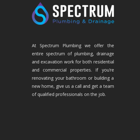
At Spectrum Plumbing we offer the
entire spectrum of plumbing, drainage
and excavation work for both residential
and commercial properties. If you’re
renovating your bathroom or building a
new home, give us a call and get a team
of qualified professionals on the job.