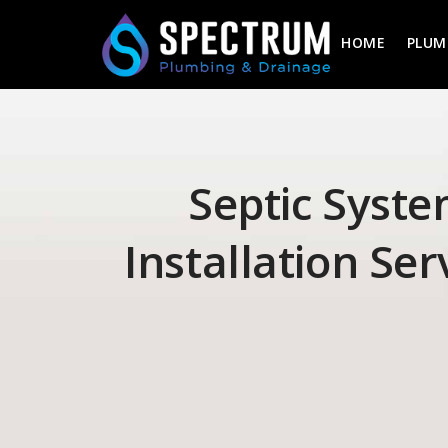
HOME
PLUM
Septic Syst
Installation Ser