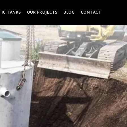
TIC TANKS
OUR PROJECTS
BLOG
CONTACT