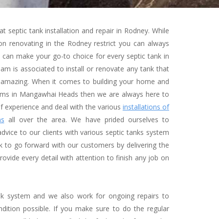
at septic tank installation and repair in Rodney. While
n renovating in the Rodney restrict you can always
can make your go-to choice for every septic tank in
m is associated to install or renovate any tank that
 amazing. When it comes to building your home and
tems in Mangawhai Heads then we are always here to
f experience and deal with the various
installations of
ms
all over the area. We have prided ourselves to
dvice to our clients with various septic tanks system
 to go forward with our customers by delivering the
rovide every detail with attention to finish any job on
ank system and we also work for ongoing repairs to
dition possible. If you make sure to do the regular