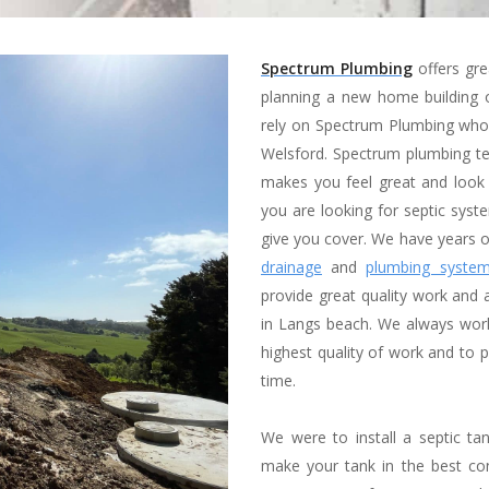
Spectrum Plumbing
offers gre
planning a new home building o
rely on Spectrum Plumbing who 
Welsford. Spectrum plumbing tea
makes you feel great and look
you are looking for septic sys
give you cover. We have years o
drainage
and
plumbing syste
provide great quality work and a
in Langs beach. We always work
highest quality of work and to p
time.
We were to install a septic t
make your tank in the best con