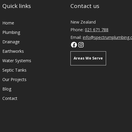
Quick links
Contact us
New Zealand
Home
Phone:
021 671 788
Plumbing
Email:
info@spectrumplumbing.c
Drainage
Earthworks
Areas We Serve
Water Systems
Septic Tanks
Plumbers Mangawhai
Our Projects
Plumbers Kaiwaka
Blog
Plumbers Waipu
Contact
Plumbers Maungaturoto
Plumbers Wellsford
Plumbers Te Arai
Plumbers Omaha