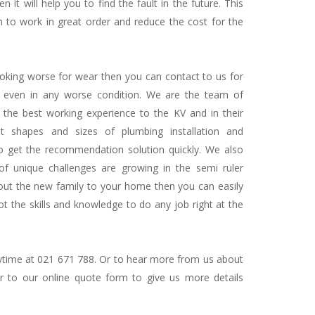
it will help you to find the fault in the future. This
 to work in great order and reduce the cost for the
looking worse for wear then you can contact to us for
o even in any worse condition. We are the team of
 the best working experience to the KV and in their
t shapes and sizes of plumbing installation and
to get the recommendation solution quickly. We also
f unique challenges are growing in the semi ruler
 out the new family to your home then you can easily
 the skills and knowledge to do any job right at the
nytime at 021 671 788. Or to hear more from us about
r to our online quote form to give us more details